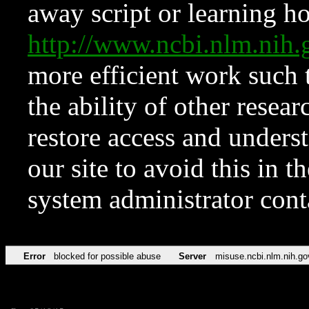
away script or learning how
http://www.ncbi.nlm.ni
more efficient work such 
the ability of other resear
restore access and underst
our site to avoid this in t
system administrator con
Error
blocked for possible abuse
Server
misuse.ncbi.nlm.nih.go