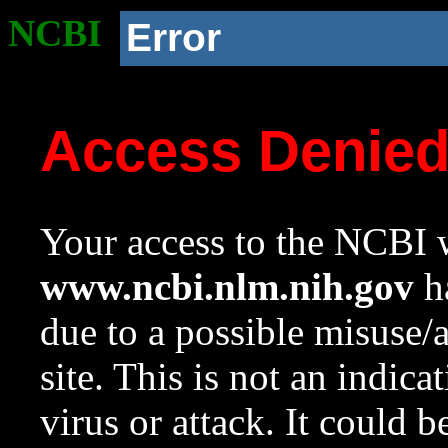
NCBI
Error
Access Denie
Your access to the NCBI w
www.ncbi.nlm.nih.gov
ha
due to a possible misuse/
site. This is not an indica
virus or attack. It could 