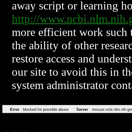
away script or learning how
http://www.ncbi.nlm.ni
more efficient work such 
the ability of other resear
restore access and underst
our site to avoid this in t
system administrator con
Error
blocked for possible abuse
Server
misuse.ncbi.nlm.nih.go