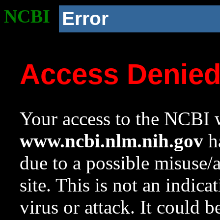
NCBI
Error
Access Denie
Your access to the NCBI w
www.ncbi.nlm.nih.gov
ha
due to a possible misuse/
site. This is not an indica
virus or attack. It could 