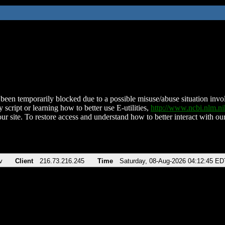
been temporarily blocked due to a possible misuse/abuse situation involv
 script or learning how to better use E-utilities,
http://www.ncbi.nlm.
ur site. To restore access and understand how to better interact with our
v
Client
216.73.216.245
Time
Saturday, 08-Aug-2026 04:12:45 ED