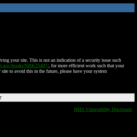
ing your site. This is not an indication of a security issue such
nih.gov/books/NBK25497/
, for more efficient work such that your
 site to avoid this in the future, please have your system
T
HHS Vulnerability Disclosure