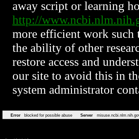
away script or learning how
http://www.ncbi.nlm.ni
more efficient work such 
the ability of other resear
restore access and underst
our site to avoid this in t
system administrator con
Error
blocked for possible abuse
Server
misuse.ncbi.nlm.nih.go