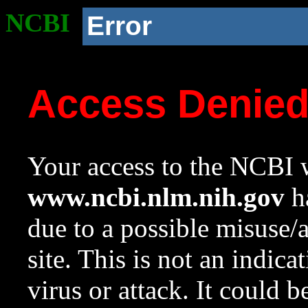
NCBI
Error
Access Denie
Your access to the NCBI w
www.ncbi.nlm.nih.gov
ha
due to a possible misuse/
site. This is not an indica
virus or attack. It could 