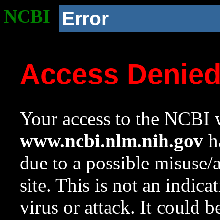
NCBI
Error
Access Denie
Your access to the NCBI w
www.ncbi.nlm.nih.gov
ha
due to a possible misuse/
site. This is not an indica
virus or attack. It could 