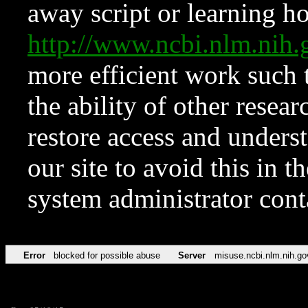
away script or learning how
http://www.ncbi.nlm.ni
more efficient work such 
the ability of other resear
restore access and underst
our site to avoid this in t
system administrator con
Error
blocked for possible abuse
Server
misuse.ncbi.nlm.nih.go