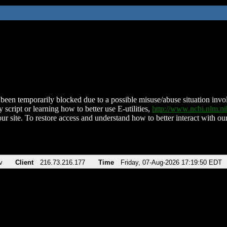
been temporarily blocked due to a possible misuse/abuse situation involv
 script or learning how to better use E-utilities,
http://www.ncbi.nlm.
ur site. To restore access and understand how to better interact with our
v
Client
216.73.216.177
Time
Friday, 07-Aug-2026 17:19:50 EDT