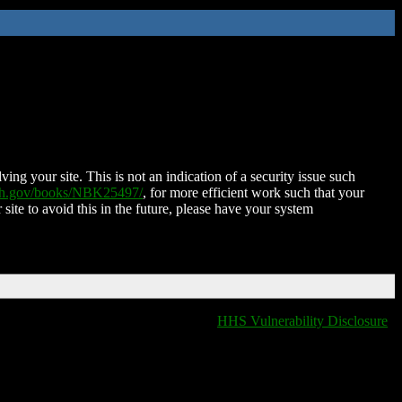
ing your site. This is not an indication of a security issue such
nih.gov/books/NBK25497/
, for more efficient work such that your
 site to avoid this in the future, please have your system
HHS Vulnerability Disclosure