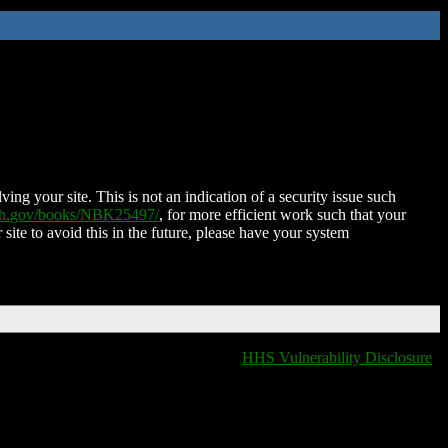
ing your site. This is not an indication of a security issue such
nih.gov/books/NBK25497/
, for more efficient work such that your
 site to avoid this in the future, please have your system
HHS Vulnerability Disclosure