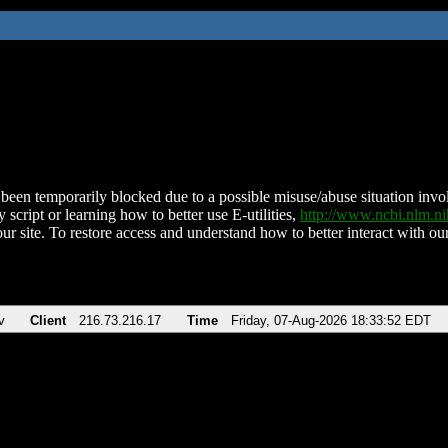
been temporarily blocked due to a possible misuse/abuse situation involv
 script or learning how to better use E-utilities,
http://www.ncbi.nlm.
ur site. To restore access and understand how to better interact with our
v
Client
216.73.216.17
Time
Friday, 07-Aug-2026 18:33:52 EDT