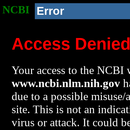
NCBI
Error
Access Denie
Your access to the NCBI w
www.ncbi.nlm.nih.gov
ha
due to a possible misuse/
site. This is not an indica
virus or attack. It could 