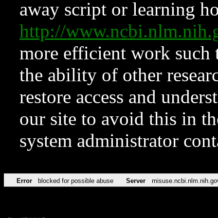
away script or learning how
http://www.ncbi.nlm.ni
more efficient work such 
the ability of other resear
restore access and underst
our site to avoid this in t
system administrator con
Error
blocked for possible abuse
Server
misuse.ncbi.nlm.nih.go