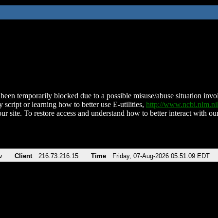
been temporarily blocked due to a possible misuse/abuse situation involv
 script or learning how to better use E-utilities,
http://www.ncbi.nlm.
ur site. To restore access and understand how to better interact with our
v
Client
216.73.216.15
Time
Friday, 07-Aug-2026 05:51:09 EDT