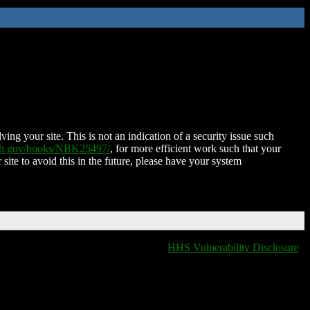
ing your site. This is not an indication of a security issue such
nih.gov/books/NBK25497/
, for more efficient work such that your
 site to avoid this in the future, please have your system
HHS Vulnerability Disclosure