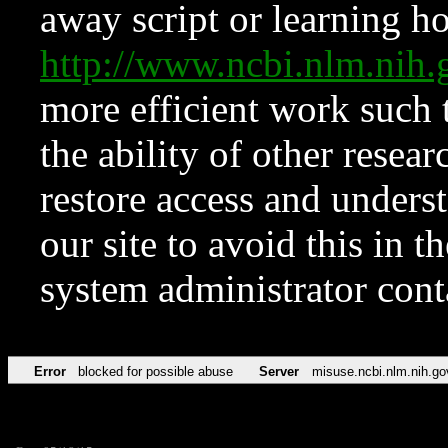
away script or learning how
http://www.ncbi.nlm.ni
more efficient work such 
the ability of other resear
restore access and underst
our site to avoid this in t
system administrator con
Error
blocked for possible abuse
Server
misuse.ncbi.nlm.nih.go