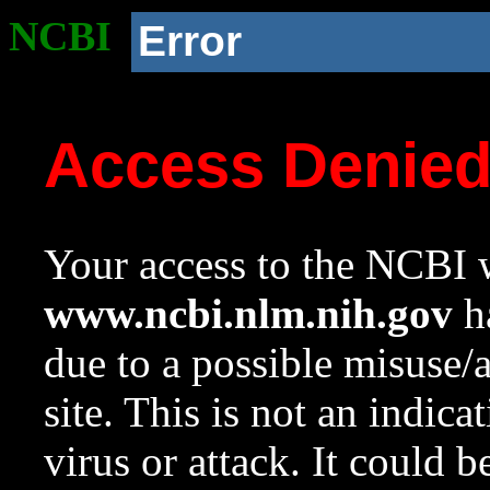
NCBI
Error
Access Denie
Your access to the NCBI w
www.ncbi.nlm.nih.gov
ha
due to a possible misuse/
site. This is not an indica
virus or attack. It could 