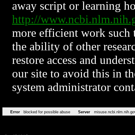
away script or learning how
http://www.ncbi.nlm.ni
more efficient work such 
the ability of other resear
restore access and underst
our site to avoid this in t
system administrator con
Error
blocked for possible abuse
Server
misuse.ncbi.nlm.nih.go