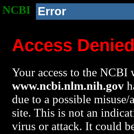
NCBI
Error
Access Denie
Your access to the NCBI w
www.ncbi.nlm.nih.gov
ha
due to a possible misuse/
site. This is not an indica
virus or attack. It could 