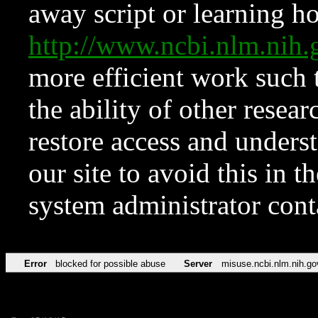
away script or learning how
http://www.ncbi.nlm.ni
more efficient work such 
the ability of other resear
restore access and underst
our site to avoid this in t
system administrator con
Error
blocked for possible abuse
Server
misuse.ncbi.nlm.nih.go