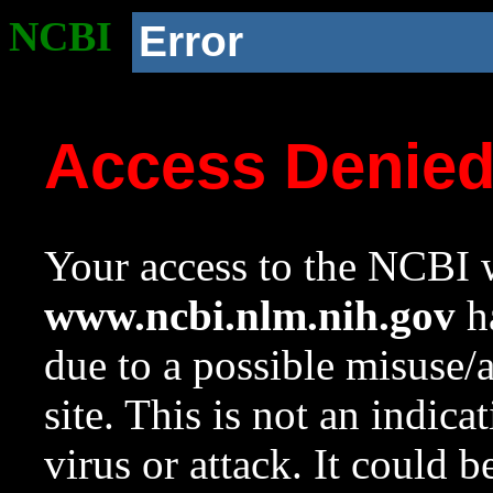
NCBI
Error
Access Denie
Your access to the NCBI w
www.ncbi.nlm.nih.gov
ha
due to a possible misuse/
site. This is not an indica
virus or attack. It could 