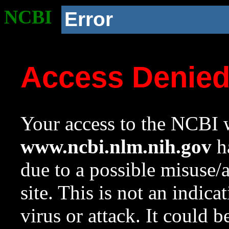
NCBI
Error
Access Denie
Your access to the NCBI w
www.ncbi.nlm.nih.gov
ha
due to a possible misuse/
site. This is not an indica
virus or attack. It could 