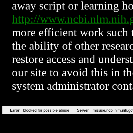
away script or learning how
http://www.ncbi.nlm.ni
more efficient work such 
the ability of other resear
restore access and underst
our site to avoid this in t
system administrator con
Error
blocked for possible abuse
Server
misuse.ncbi.nlm.nih.go