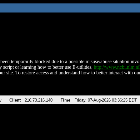
been temporarily blocked due to a possible misuse/abuse situation involv
 script or learning how to better use E-utilities,
http://www.ncbi.nlm.
ur site. To restore access and understand how to better interact with our
v
Client
216.73.216.140
Time
Friday, 07-Aug-2026 03:36:25 EDT