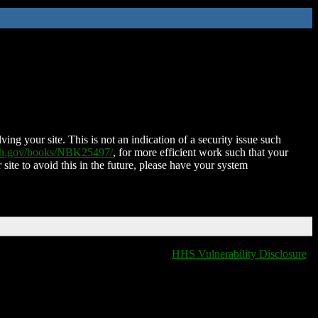
ing your site. This is not an indication of a security issue such
nih.gov/books/NBK25497/
, for more efficient work such that your
 site to avoid this in the future, please have your system
HHS Vulnerability Disclosure