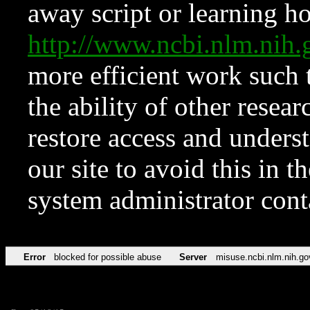
away script or learning how
http://www.ncbi.nlm.ni
more efficient work such 
the ability of other resear
restore access and underst
our site to avoid this in t
system administrator con
Error
blocked for possible abuse
Server
misuse.ncbi.nlm.nih.go