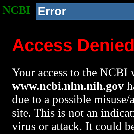
NCBI
Error
Access Denie
Your access to the NCBI w
www.ncbi.nlm.nih.gov
ha
due to a possible misuse/
site. This is not an indica
virus or attack. It could 