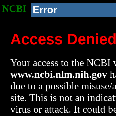
NCBI
Error
Access Denie
Your access to the NCBI w
www.ncbi.nlm.nih.gov
ha
due to a possible misuse/
site. This is not an indica
virus or attack. It could 