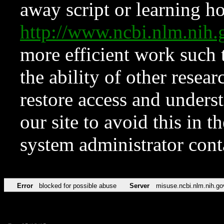
away script or learning how
http://www.ncbi.nlm.ni
more efficient work such 
the ability of other resear
restore access and underst
our site to avoid this in t
system administrator con
Error
blocked for possible abuse
Server
misuse.ncbi.nlm.nih.go