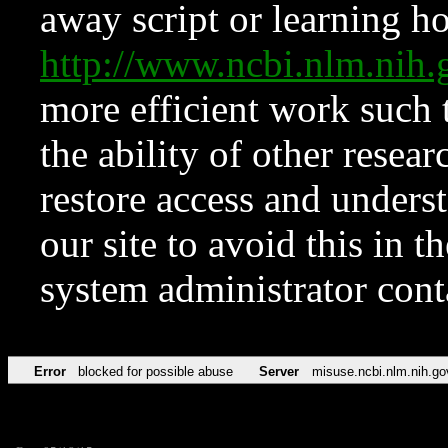
away script or learning how
http://www.ncbi.nlm.ni
more efficient work such 
the ability of other resear
restore access and underst
our site to avoid this in t
system administrator con
Error
blocked for possible abuse
Server
misuse.ncbi.nlm.nih.go