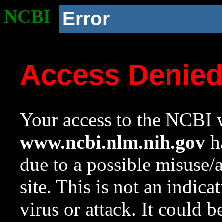
NCBI
Error
Access Denie
Your access to the NCBI w
www.ncbi.nlm.nih.gov
ha
due to a possible misuse/
site. This is not an indica
virus or attack. It could 