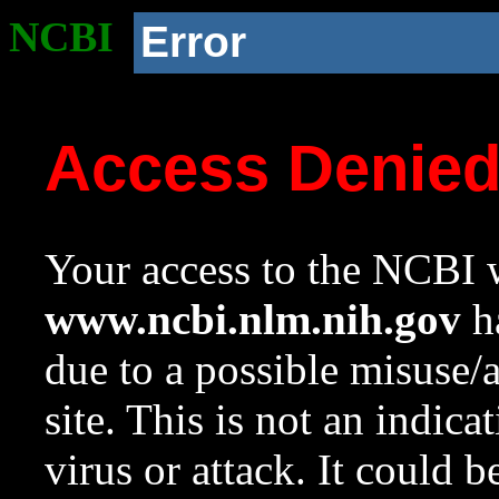
NCBI
Error
Access Denie
Your access to the NCBI w
www.ncbi.nlm.nih.gov
ha
due to a possible misuse/
site. This is not an indica
virus or attack. It could 