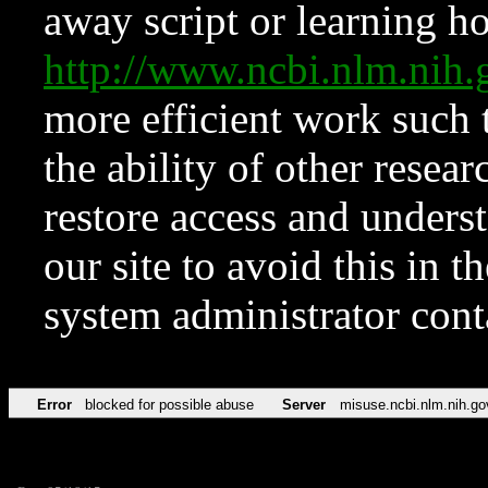
away script or learning how
http://www.ncbi.nlm.ni
more efficient work such 
the ability of other resear
restore access and underst
our site to avoid this in t
system administrator con
Error
blocked for possible abuse
Server
misuse.ncbi.nlm.nih.go