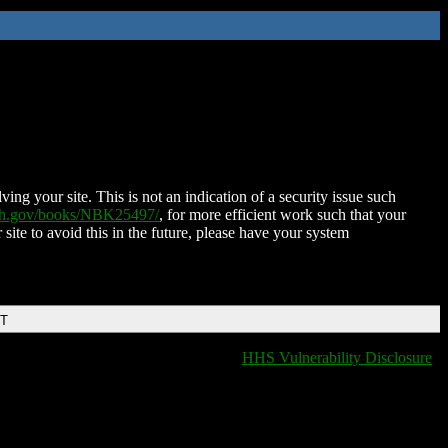
ing your site. This is not an indication of a security issue such
nih.gov/books/NBK25497/
, for more efficient work such that your
 site to avoid this in the future, please have your system
DT
HHS Vulnerability Disclosure