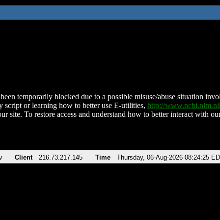
been temporarily blocked due to a possible misuse/abuse situation involv
 script or learning how to better use E-utilities,
http://www.ncbi.nlm.
ur site. To restore access and understand how to better interact with our
v
Client
216.73.217.145
Time
Thursday, 06-Aug-2026 08:24:25 E