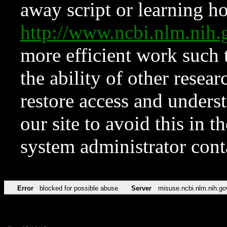
away script or learning how
http://www.ncbi.nlm.ni
more efficient work such 
the ability of other resear
restore access and underst
our site to avoid this in t
system administrator con
Error
blocked for possible abuse
Server
misuse.ncbi.nlm.nih.go