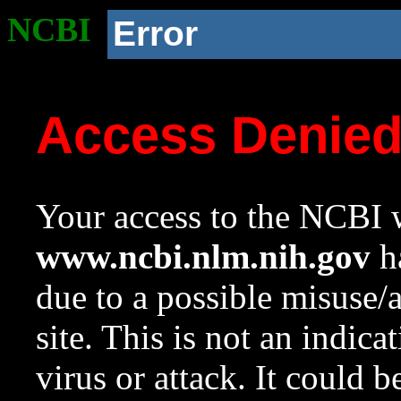
NCBI
Error
Access Denie
Your access to the NCBI w
www.ncbi.nlm.nih.gov
ha
due to a possible misuse/
site. This is not an indica
virus or attack. It could 