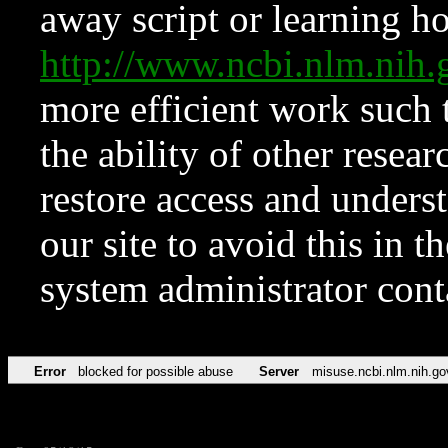
away script or learning how
http://www.ncbi.nlm.ni
more efficient work such 
the ability of other resear
restore access and underst
our site to avoid this in t
system administrator con
Error
blocked for possible abuse
Server
misuse.ncbi.nlm.nih.go