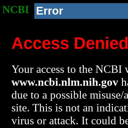
NCBI
Error
Access Denie
Your access to the NCBI w
www.ncbi.nlm.nih.gov
ha
due to a possible misuse/
site. This is not an indica
virus or attack. It could 