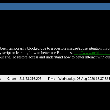
been temporarily blocked due to a possible misuse/abuse situation involv
 script or learning how to better use E-utilities,
http://www.ncbi.nlm.
ur site. To restore access and understand how to better interact with our
v
Client
216.73.216.207
Time
Wednesday, 05-Aug-2026 18:37:52