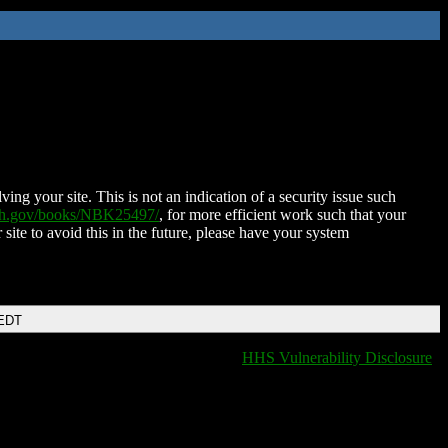
ing your site. This is not an indication of a security issue such
nih.gov/books/NBK25497/
, for more efficient work such that your
 site to avoid this in the future, please have your system
 EDT
HHS Vulnerability Disclosure