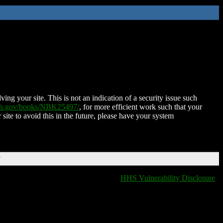
ing your site. This is not an indication of a security issue such
nih.gov/books/NBK25497/
, for more efficient work such that your
 site to avoid this in the future, please have your system
T
HHS Vulnerability Disclosure