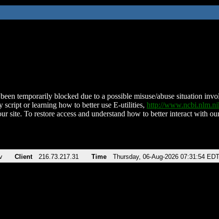
been temporarily blocked due to a possible misuse/abuse situation involv
 script or learning how to better use E-utilities,
http://www.ncbi.nlm.
ur site. To restore access and understand how to better interact with our
v
Client
216.73.217.31
Time
Thursday, 06-Aug-2026 07:31:54 ED