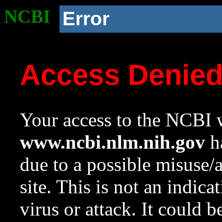
NCBI
Error
Access Denie
Your access to the NCBI w
www.ncbi.nlm.nih.gov
ha
due to a possible misuse/
site. This is not an indica
virus or attack. It could 