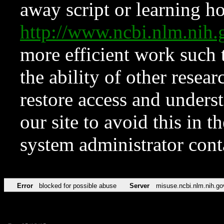
away script or learning how
http://www.ncbi.nlm.ni
more efficient work such 
the ability of other resear
restore access and underst
our site to avoid this in t
system administrator con
Error
blocked for possible abuse
Server
misuse.ncbi.nlm.nih.go