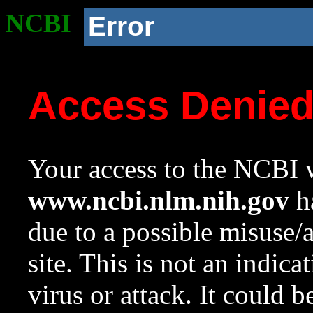
NCBI
Error
Access Denie
Your access to the NCBI w
www.ncbi.nlm.nih.gov
ha
due to a possible misuse/
site. This is not an indica
virus or attack. It could 