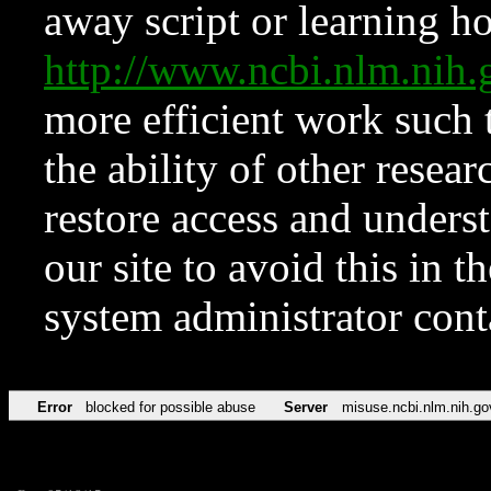
away script or learning how
http://www.ncbi.nlm.ni
more efficient work such 
the ability of other resear
restore access and underst
our site to avoid this in t
system administrator con
Error
blocked for possible abuse
Server
misuse.ncbi.nlm.nih.go