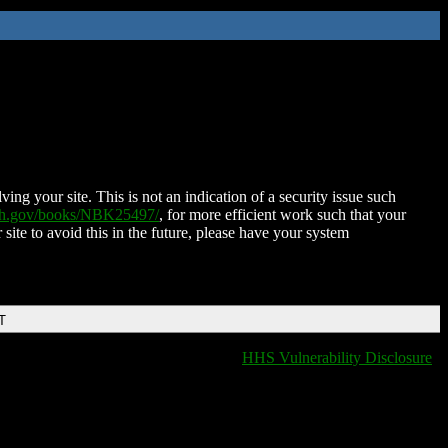
ing your site. This is not an indication of a security issue such
nih.gov/books/NBK25497/
, for more efficient work such that your
 site to avoid this in the future, please have your system
T
HHS Vulnerability Disclosure