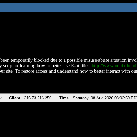
been temporarily blocked due to a possible misuse/abuse situation involv
 script or learning how to better use E-utilities,
http://www.ncbi.nlm.
ur site. To restore access and understand how to better interact with our
v
Client
216.73.216.250
Time
Saturday, 08-Aug-2026 08:02:50 ED