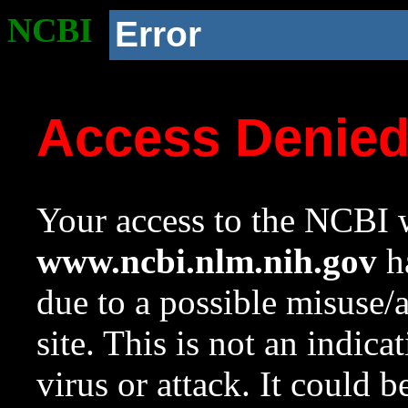
NCBI
Error
Access Denie
Your access to the NCBI w
www.ncbi.nlm.nih.gov
ha
due to a possible misuse/
site. This is not an indica
virus or attack. It could 