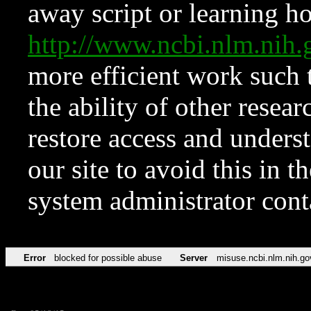
away script or learning how
http://www.ncbi.nlm.ni
more efficient work such 
the ability of other resear
restore access and underst
our site to avoid this in t
system administrator con
Error
blocked for possible abuse
Server
misuse.ncbi.nlm.nih.go