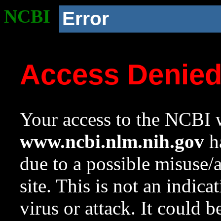
NCBI
Error
Access Denie
Your access to the NCBI w
www.ncbi.nlm.nih.gov
ha
due to a possible misuse/
site. This is not an indica
virus or attack. It could 