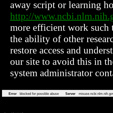
away script or learning how
http://www.ncbi.nlm.ni
more efficient work such 
the ability of other resear
restore access and underst
our site to avoid this in t
system administrator con
Error
blocked for possible abuse
Server
misuse.ncbi.nlm.nih.go