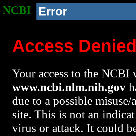
NCBI
Error
Access Denie
Your access to the NCBI w
www.ncbi.nlm.nih.gov
ha
due to a possible misuse/
site. This is not an indica
virus or attack. It could 