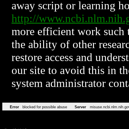
away script or learning how
http://www.ncbi.nlm.ni
more efficient work such 
the ability of other resear
restore access and underst
our site to avoid this in t
system administrator con
Error
blocked for possible abuse
Server
misuse.ncbi.nlm.nih.go