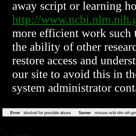
away script or learning how
http://www.ncbi.nlm.ni
more efficient work such 
the ability of other resear
restore access and underst
our site to avoid this in t
system administrator con
Error
blocked for possible abuse
Server
misuse.ncbi.nlm.nih.go