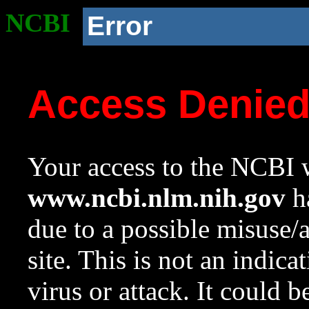
NCBI
Error
Access Denie
Your access to the NCBI w
www.ncbi.nlm.nih.gov
ha
due to a possible misuse/
site. This is not an indica
virus or attack. It could 