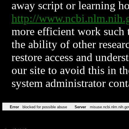
away script or learning how
http://www.ncbi.nlm.ni
more efficient work such 
the ability of other resear
restore access and underst
our site to avoid this in t
system administrator con
Error
blocked for possible abuse
Server
misuse.ncbi.nlm.nih.go