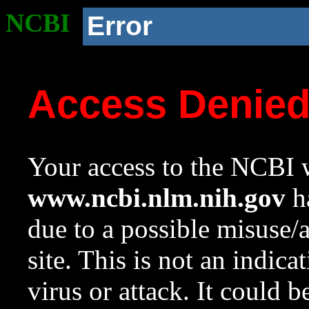
NCBI
Error
Access Denie
Your access to the NCBI w
www.ncbi.nlm.nih.gov
ha
due to a possible misuse/
site. This is not an indica
virus or attack. It could 