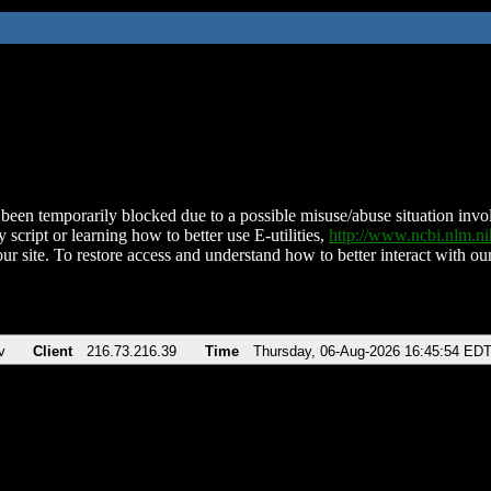
been temporarily blocked due to a possible misuse/abuse situation involv
 script or learning how to better use E-utilities,
http://www.ncbi.nlm.
ur site. To restore access and understand how to better interact with our
v
Client
216.73.216.39
Time
Thursday, 06-Aug-2026 16:45:54 ED