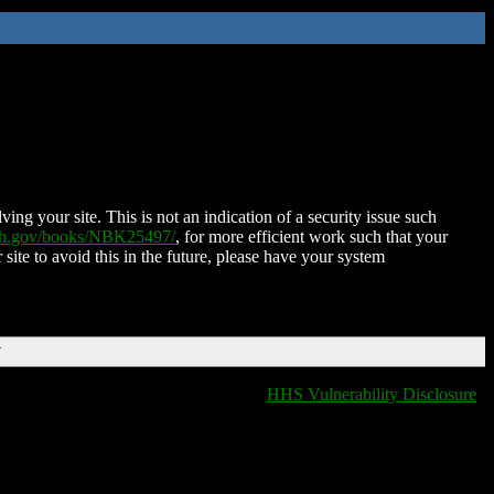
ing your site. This is not an indication of a security issue such
nih.gov/books/NBK25497/
, for more efficient work such that your
 site to avoid this in the future, please have your system
T
HHS Vulnerability Disclosure