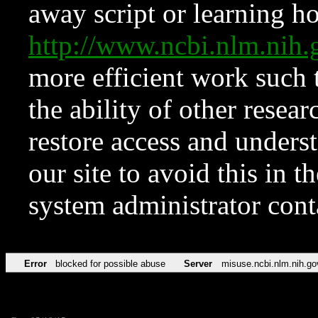
away script or learning how
http://www.ncbi.nlm.ni
more efficient work such 
the ability of other resear
restore access and underst
our site to avoid this in t
system administrator con
Error
blocked for possible abuse
Server
misuse.ncbi.nlm.nih.go