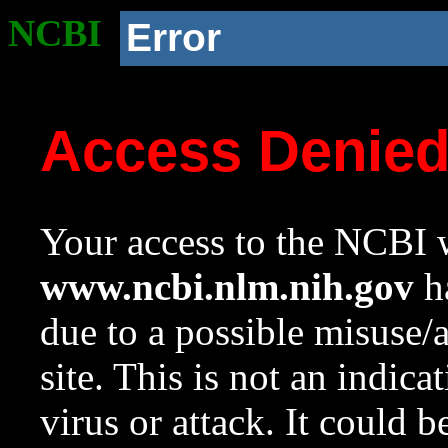
NCBI
Error
Access Denie
Your access to the NCBI w
www.ncbi.nlm.nih.gov
ha
due to a possible misuse/
site. This is not an indica
virus or attack. It could 