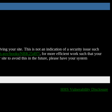
ing your site. This is not an indication of a security issue such
nih.gov/books/NBK25497/
, for more efficient work such that your
 site to avoid this in the future, please have your system
HHS Vulnerability Disclosure