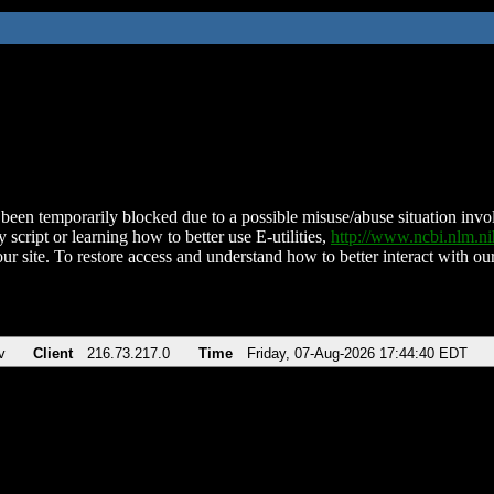
been temporarily blocked due to a possible misuse/abuse situation involv
 script or learning how to better use E-utilities,
http://www.ncbi.nlm.
ur site. To restore access and understand how to better interact with our
v
Client
216.73.217.0
Time
Friday, 07-Aug-2026 17:44:40 EDT