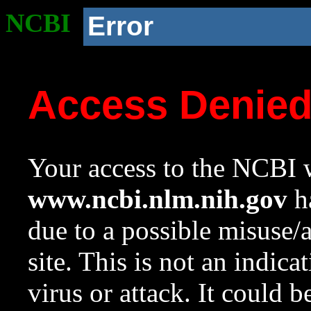
NCBI
Error
Access Denie
Your access to the NCBI w
www.ncbi.nlm.nih.gov
ha
due to a possible misuse/
site. This is not an indica
virus or attack. It could 