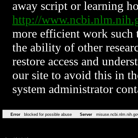
away script or learning how
http://www.ncbi.nlm.ni
more efficient work such 
the ability of other resear
restore access and underst
our site to avoid this in t
system administrator con
Error
blocked for possible abuse
Server
misuse.ncbi.nlm.nih.go