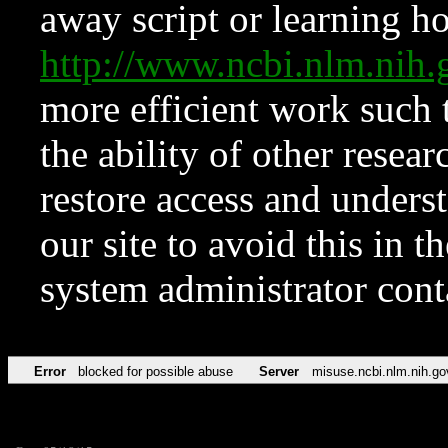
away script or learning how
http://www.ncbi.nlm.ni
more efficient work such 
the ability of other resear
restore access and underst
our site to avoid this in t
system administrator con
Error
blocked for possible abuse
Server
misuse.ncbi.nlm.nih.go