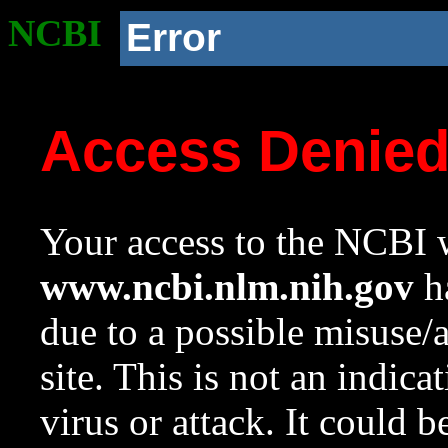
NCBI
Error
Access Denie
Your access to the NCBI w
www.ncbi.nlm.nih.gov
ha
due to a possible misuse/
site. This is not an indica
virus or attack. It could 