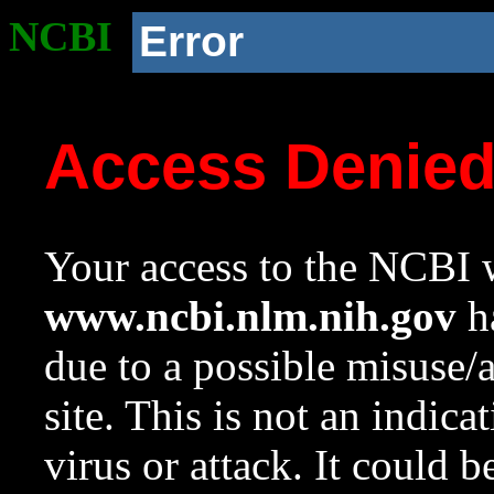
NCBI
Error
Access Denie
Your access to the NCBI w
www.ncbi.nlm.nih.gov
ha
due to a possible misuse/
site. This is not an indica
virus or attack. It could 