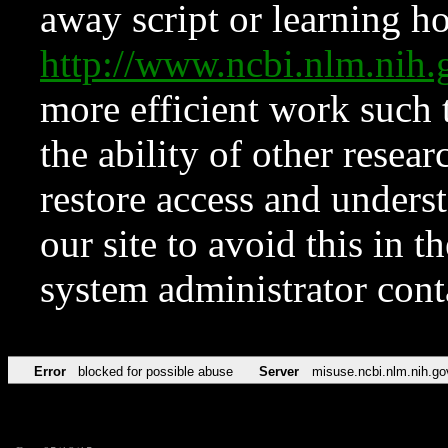
away script or learning how
http://www.ncbi.nlm.ni
more efficient work such 
the ability of other resear
restore access and underst
our site to avoid this in t
system administrator con
Error
blocked for possible abuse
Server
misuse.ncbi.nlm.nih.go