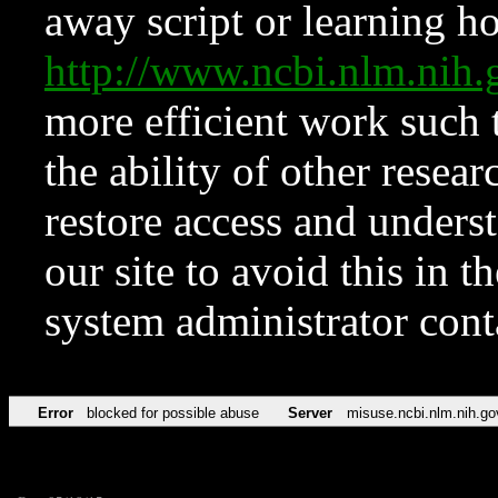
away script or learning how
http://www.ncbi.nlm.ni
more efficient work such 
the ability of other resear
restore access and underst
our site to avoid this in t
system administrator con
Error
blocked for possible abuse
Server
misuse.ncbi.nlm.nih.go