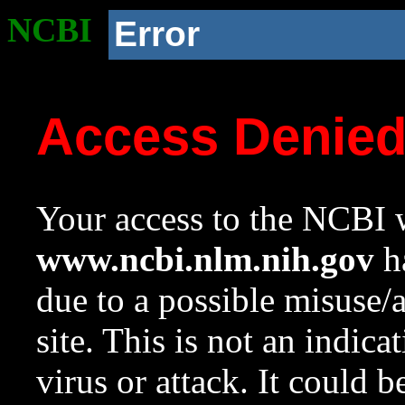
NCBI
Error
Access Denie
Your access to the NCBI w
www.ncbi.nlm.nih.gov
ha
due to a possible misuse/
site. This is not an indica
virus or attack. It could 