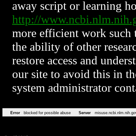
away script or learning how
http://www.ncbi.nlm.ni
more efficient work such 
the ability of other resear
restore access and underst
our site to avoid this in t
system administrator con
Error
blocked for possible abuse
Server
misuse.ncbi.nlm.nih.go