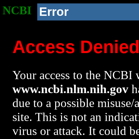
NCBI
Error
Access Denie
Your access to the NCBI w
www.ncbi.nlm.nih.gov
ha
due to a possible misuse/
site. This is not an indica
virus or attack. It could 