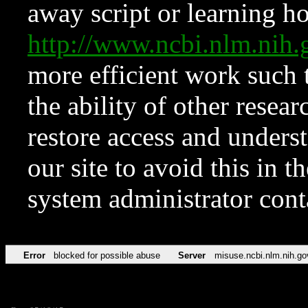
away script or learning how
http://www.ncbi.nlm.ni
more efficient work such 
the ability of other resear
restore access and underst
our site to avoid this in t
system administrator con
Error
blocked for possible abuse
Server
misuse.ncbi.nlm.nih.go