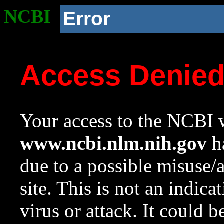
NCBI
Error
Access Denie
Your access to the NCBI w
www.ncbi.nlm.nih.gov
ha
due to a possible misuse/
site. This is not an indica
virus or attack. It could 