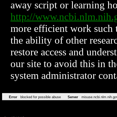
away script or learning how
http://www.ncbi.nlm.ni
more efficient work such 
the ability of other resear
restore access and underst
our site to avoid this in t
system administrator con
Error
blocked for possible abuse
Server
misuse.ncbi.nlm.nih.go