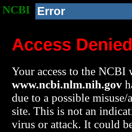
NCBI
Error
Access Denie
Your access to the NCBI w
www.ncbi.nlm.nih.gov
ha
due to a possible misuse/
site. This is not an indica
virus or attack. It could 