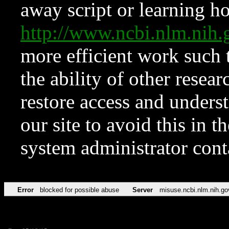
away script or learning how
http://www.ncbi.nlm.ni
more efficient work such 
the ability of other resear
restore access and underst
our site to avoid this in t
system administrator con
Error
blocked for possible abuse
Server
misuse.ncbi.nlm.nih.go