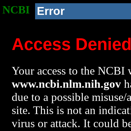
NCBI
Error
Access Denie
Your access to the NCBI w
www.ncbi.nlm.nih.gov
ha
due to a possible misuse/
site. This is not an indica
virus or attack. It could 