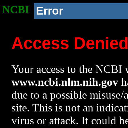
NCBI
Error
Access Denie
Your access to the NCBI w
www.ncbi.nlm.nih.gov
ha
due to a possible misuse/
site. This is not an indica
virus or attack. It could 