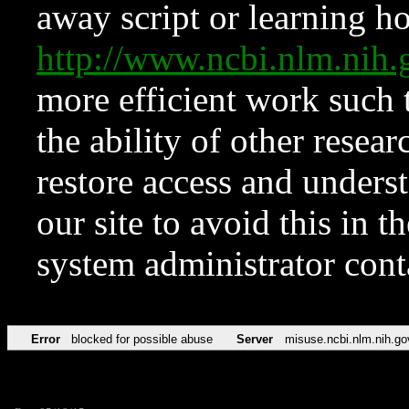
away script or learning how
http://www.ncbi.nlm.ni
more efficient work such 
the ability of other resear
restore access and underst
our site to avoid this in t
system administrator con
Error
blocked for possible abuse
Server
misuse.ncbi.nlm.nih.go