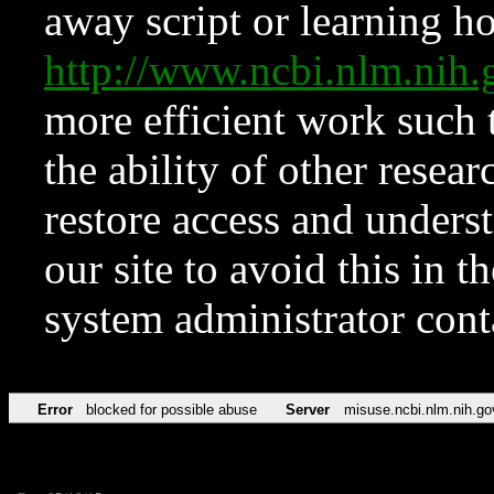
away script or learning how
http://www.ncbi.nlm.ni
more efficient work such 
the ability of other resear
restore access and underst
our site to avoid this in t
system administrator con
Error
blocked for possible abuse
Server
misuse.ncbi.nlm.nih.go