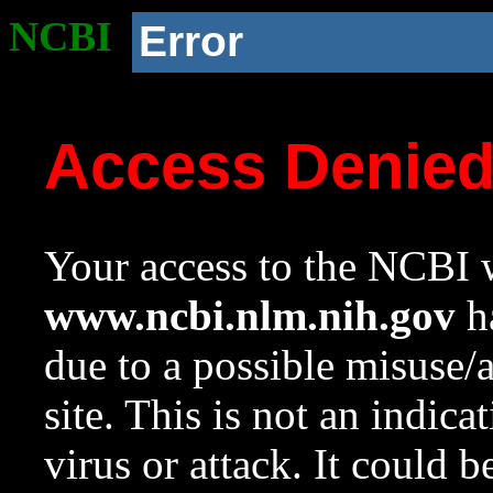
NCBI
Error
Access Denie
Your access to the NCBI w
www.ncbi.nlm.nih.gov
ha
due to a possible misuse/
site. This is not an indica
virus or attack. It could 