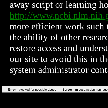
away script or learning how
http://www.ncbi.nlm.ni
more efficient work such 
the ability of other resear
restore access and underst
our site to avoid this in t
system administrator con
Error
blocked for possible abuse
Server
misuse.ncbi.nlm.nih.go