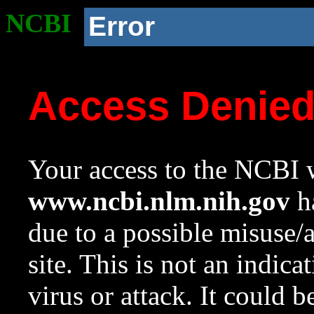
NCBI
Error
Access Denie
Your access to the NCBI w
www.ncbi.nlm.nih.gov
ha
due to a possible misuse/
site. This is not an indica
virus or attack. It could 