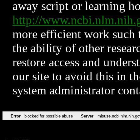
away script or learning how
http://www.ncbi.nlm.ni
more efficient work such 
the ability of other resear
restore access and underst
our site to avoid this in t
system administrator con
Error
blocked for possible abuse
Server
misuse.ncbi.nlm.nih.go