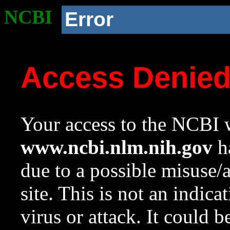
NCBI
Error
Access Denie
Your access to the NCBI w
www.ncbi.nlm.nih.gov
ha
due to a possible misuse/
site. This is not an indica
virus or attack. It could 