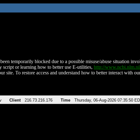
been temporarily blocked due to a possible misuse/abuse situation involv
 script or learning how to better use E-utilities,
http://www.ncbi.nlm.
ur site. To restore access and understand how to better interact with our
v
Client
216.73.216.176
Time
Thursday, 06-Aug-2026 07:35:50 E