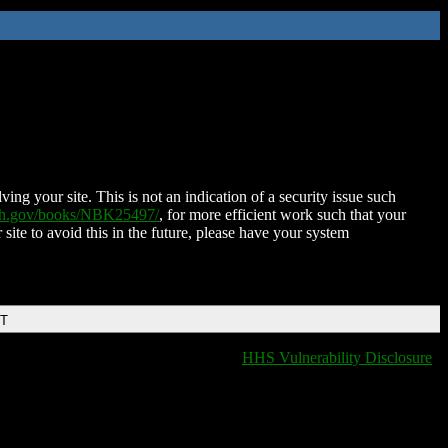
ing your site. This is not an indication of a security issue such
nih.gov/books/NBK25497/
, for more efficient work such that your
 site to avoid this in the future, please have your system
DT
HHS Vulnerability Disclosure