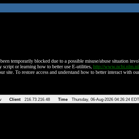
been temporarily blocked due to a possible misuse/abuse situation involv
 script or learning how to better use E-utilities,
http://www.ncbi.nlm.
ur site. To restore access and understand how to better interact with our
v
Client
216.73.216.48
Time
Thursday, 06-Aug-2026 04:26:24 ED