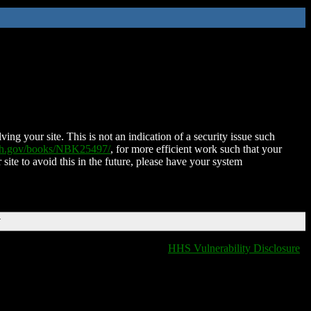
ing your site. This is not an indication of a security issue such
nih.gov/books/NBK25497/
, for more efficient work such that your
 site to avoid this in the future, please have your system
T
HHS Vulnerability Disclosure