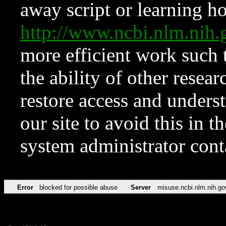
away script or learning how
http://www.ncbi.nlm.ni
more efficient work such 
the ability of other resear
restore access and underst
our site to avoid this in t
system administrator con
Error
blocked for possible abuse
Server
misuse.ncbi.nlm.nih.go