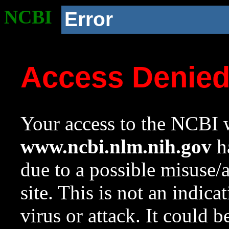
NCBI
Error
Access Denie
Your access to the NCBI w
www.ncbi.nlm.nih.gov
ha
due to a possible misuse/
site. This is not an indica
virus or attack. It could 