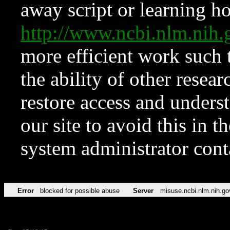
away script or learning how
http://www.ncbi.nlm.ni
more efficient work such 
the ability of other resear
restore access and underst
our site to avoid this in t
system administrator con
Error
blocked for possible abuse
Server
misuse.ncbi.nlm.nih.go